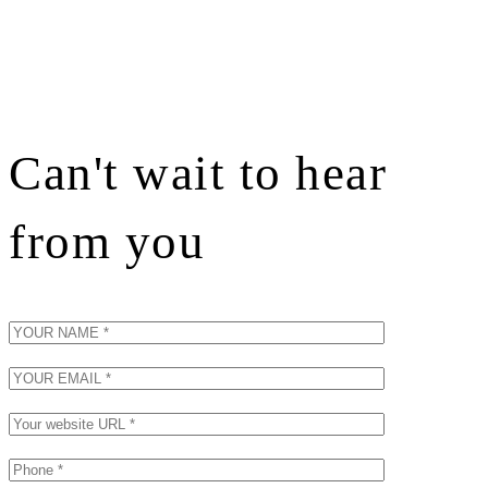
Can't wait to hear
from you