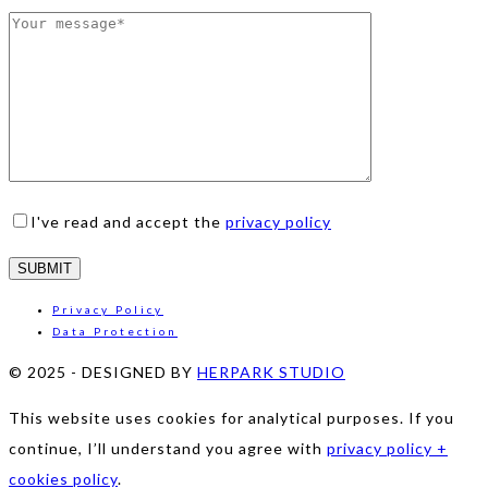
I've read and accept the
privacy policy
Privacy Policy
Data Protection
© 2025
-
DESIGNED BY
HERPARK STUDIO
This website uses cookies for analytical purposes. If you
continue, I’ll understand you agree with
privacy policy +
cookies policy
.