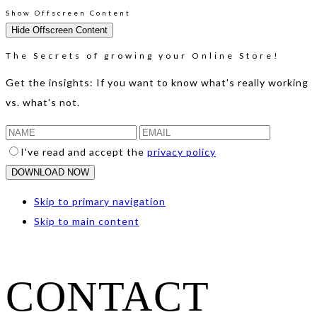
Show Offscreen Content
Hide Offscreen Content
The Secrets of growing your Online Store!
Get the insights: If you want to know what's really working
vs. what's not.
I've read and accept the
privacy policy
Skip to primary navigation
Skip to main content
CONTACT