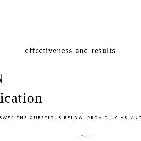
effectiveness-and-results
N
ication
NSWER THE QUESTIONS BELOW, PROVIDING AS MUC