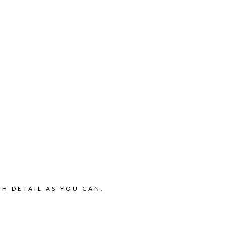
H DETAIL AS YOU CAN.