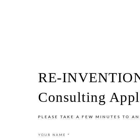
Show
Skip
Skip
Offscreen
Content
to
to
primary
main
navigation
content
RE-INVENTIO
Consulting Appl
PLEASE TAKE A FEW MINUTES TO A