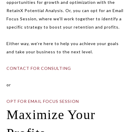
opportunities for growth and optimization with the
RetainX Potential Analysis. Or, you can opt for an Email
Focus Session, where we’ll work together to identify a
specific strategy to boost your retention and profits.
Either way, we’re here to help you achieve your goals
and take your business to the next level.
CONTACT FOR CONSULTING
or
OPT FOR EMAIL FOCUS SESSION
Maximize Your