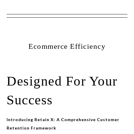
Show
Skip
Skip
Skip
Offscreen
to
to
to
Content
primary
main
primary
Ecommerce Efficiency
navigation
content
sidebar
Designed For Your
Success
Introducing Retain X: A Comprehensive Customer
Retention Framework