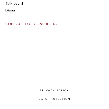
Talk soon!
Diana
CONTACT FOR CONSULTING
Primary
Sidebar
PRIVACY POLICY
DATA PROTECTION