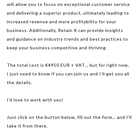
will allow you to focus on exceptional customer service
and delivering a superior product, ultimately leading to
increased revenue and more profitability for your
business. Additionally, Retain X can provide insights
and guidance on industry trends and best practices to
keep your business competitive and thriving.
The total cost is €4950 EUR + VAT… but for right now,
I just need to know if you can join us and I’ll get you all
the details.
I’d love to work with you!
Just click on the button below, fill out the form… and I’ll
take it from there.