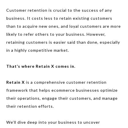
Customer retention is crucial to the success of any
business. It costs less to retain existing customers
than to acquire new ones, and loyal customers are more
likely to refer others to your business. However,
retaining customers is easier said than done, especially
in a highly competitive market.
That’s where Retain X comes in.
Retain X
is a comprehensive customer retention
framework that helps ecommerce businesses optimize
their operations, engage their customers, and manage
their retention efforts.
We’ll dive deep into your business to uncover