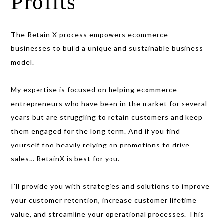
Profits
The Retain X process empowers ecommerce
businesses to build a unique and sustainable business
model.
My expertise is focused on helping ecommerce
entrepreneurs who have been in the market for several
years but are struggling
to retain customers and keep
them engaged for the long term. And if you find
yourself too heavily
relying on promotions to drive
sales… RetainX is best for you.
I’ll provide you with strategies and solutions to improve
your customer retention, increase customer lifetime
value, and streamline your operational processes. This