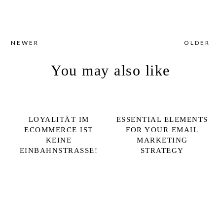
NEWER
OLDER
You may also like
LOYALITÄT IM
ESSENTIAL ELEMENTS
ECOMMERCE IST
FOR YOUR EMAIL
KEINE
MARKETING
EINBAHNSTRASSE!
STRATEGY