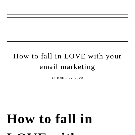
Show
Skip
Skip
Offscreen
to
to
Content
primary
main
navigation
content
How to fall in LOVE with your
email marketing
OCTOBER 27, 2020
How to fall in