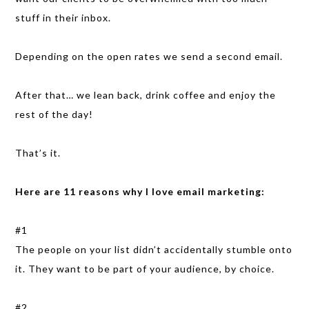
stuff in their inbox.
Depending on the open rates we send a second email.
After that… we lean back, drink coffee and enjoy the
rest of the day!
That’s it.
Here are 11 reasons why I love email marketing:
#1
The people on your list didn’t accidentally stumble onto
it. They want to be part of your audience, by choice.
#2