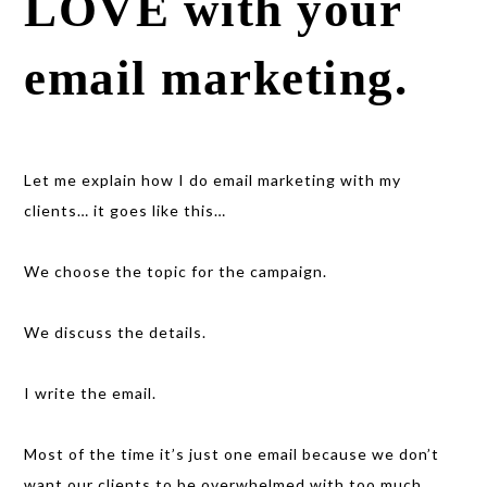
LOVE with your
email marketing.
Let me explain how I do email marketing with my
clients… it goes like this…
We choose the topic for the campaign.
We discuss the details.
I write the email.
Most of the time it’s just one email because we don’t
want our clients to be overwhelmed with too much