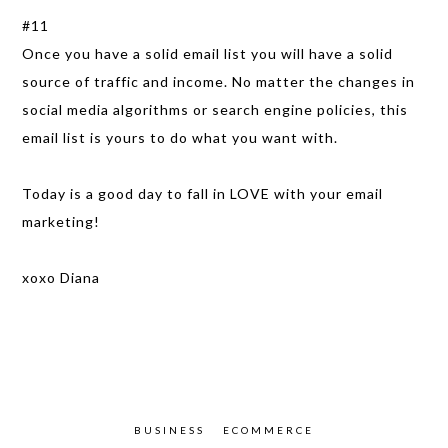
#11
Once you have a solid email list you will have a solid
source of traffic and income. No matter the changes in
social media algorithms or search engine policies, this
email list is yours to do what you want with.
Today is a good day to fall in LOVE with your email
marketing!
xoxo Diana
BUSINESS
ECOMMERCE