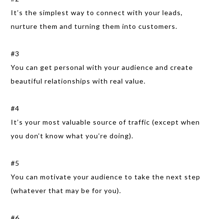
It’s the simplest way to connect with your leads,
nurture them and turning them into customers.
#3
You can get personal with your audience and create
beautiful relationships with real value.
#4
It’s your most valuable source of traffic (except when
you don’t know what you’re doing).
#5
You can motivate your audience to take the next step
(whatever that may be for you).
#6