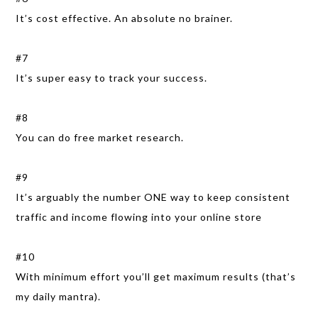
It’s cost effective. An absolute no brainer.
#7
It’s super easy to track your success.
#8
You can do free market research.
#9
It’s arguably the number ONE way to keep consistent
traffic and income flowing into your online store
#10
With minimum effort you’ll get maximum results (that’s
my daily mantra).