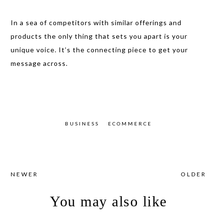
In a sea of competitors with similar offerings and
products the only thing that sets you apart is your
unique voice. It’s the connecting piece
to get your
message across.
BUSINESS
ECOMMERCE
NEWER
OLDER
You may also like