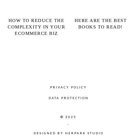
HOW TO REDUCE THE
HERE ARE THE BEST
COMPLEXITY IN YOUR
BOOKS TO READ!
ECOMMERCE BIZ
PRIVACY POLICY
DATA PROTECTION
© 2025
-
DESIGNED BY
HERPARK STUDIO