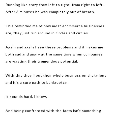
Running like crazy from left to right, from right to left.
After 3 minutes he was completely out of breath.
This reminded me of how most ecommerce businesses
are, they just run around in circles and circles.
Again and again I see these problems and it makes me
both sad and angry at the same time when companies
are wasting their tremendous potential.
With this they’ll put their whole business on shaky legs
and it’s a sure path to bankruptcy.
It sounds hard. I know.
And being confronted with the facts isn’t something