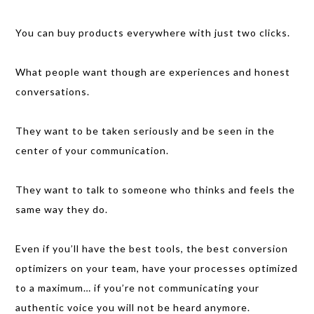
You can buy products everywhere with just two clicks.
What people want though are experiences and honest
conversations.
They want to be taken seriously and be seen in the
center of your communication.
They want to talk to someone who thinks and feels the
same way they do.
Even if you’ll have the best tools, the best conversion
optimizers on your team, have your processes optimized
to a maximum… if you’re not communicating your
authentic voice you will not be heard anymore.