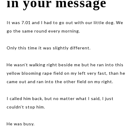
in your message
It was 7.01 and I had to go out with our little dog. We
go the same round every morning.
Only this time it was slightly different.
He wasn’t walking right beside me but he ran into this
yellow blooming rape field on my left very fast, than he
came out and ran into the other field on my right.
I called him back, but no matter what I said, I just
couldn’t stop him.
He was busy.