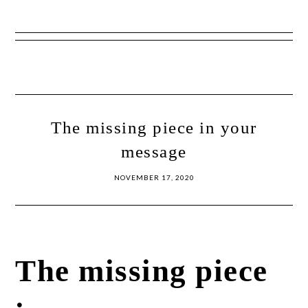
Show
Skip
Skip
Offscreen
to
to
Content
primary
main
navigation
content
The missing piece in your
message
NOVEMBER 17, 2020
The missing piece