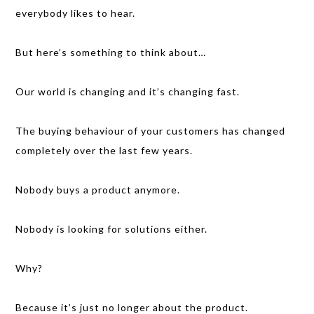
everybody likes to hear.
But here’s something to think about…
Our world is changing and it’s changing fast.
The buying behaviour of your customers has changed
completely over the last few years.
Nobody buys a product anymore.
Nobody is looking for solutions either.
Why?
Because it’s just no longer about the product.