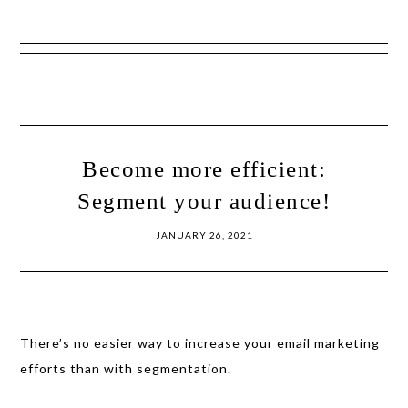
Show
Skip
Skip
Offscreen
to
to
Content
primary
main
navigation
content
Become more efficient:
Segment your audience!
JANUARY 26, 2021
There’s no easier way to increase your email marketing
efforts than with segmentation.