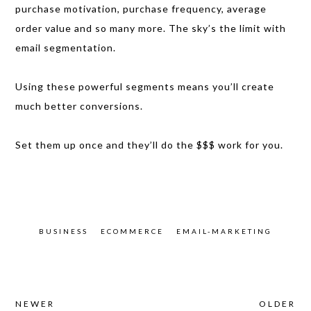
purchase motivation, purchase frequency, average
order value and so many more. The sky’s the limit with
email segmentation.
Using these powerful segments means you’ll create
much better conversions.
Set them up once and they’ll do the $$$ work for you.
BUSINESS
ECOMMERCE
EMAIL-MARKETING
NEWER
OLDER