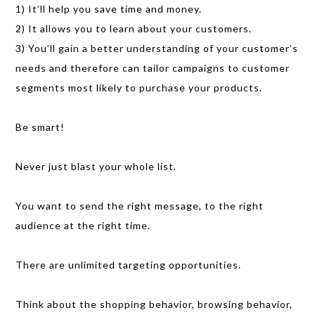
1) It’ll help you save time and money.
2) It allows you to learn about your customers.
3) You’ll gain a better understanding of your customer’s
needs and therefore can tailor campaigns to customer
segments most likely to purchase your products.
Be smart!
Never just blast your whole list.
You want to send the right message, to the right
audience at the right time.
There are unlimited targeting opportunities.
Think about the shopping behavior, browsing behavior,