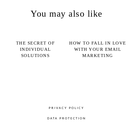
You may also like
THE SECRET OF
HOW TO FALL IN LOVE
INDIVIDUAL
WITH YOUR EMAIL
SOLUTIONS
MARKETING
PRIVACY POLICY
DATA PROTECTION