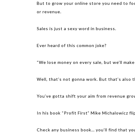
But to grow your online store you need to fo
or revenue.
Sales is just a sexy word in business.
Ever heard of this common joke?
“We lose money on every sale, but we’ll make
Well, that’s not gonna work. But that’s also t
You’ve gotta shift your aim from revenue gro
In his book “Profit First” Mike Michalowicz fli
Check any business book… you’ll find that yo