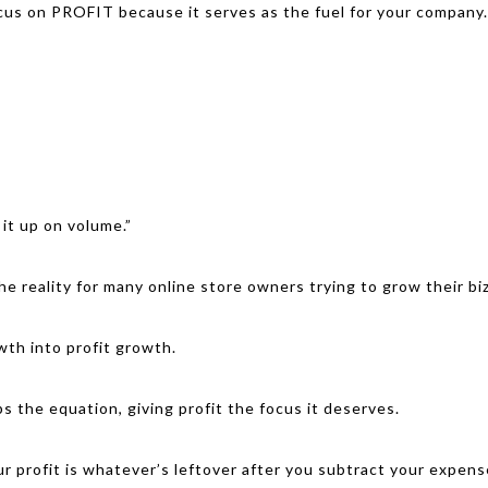
cus on PROFIT because it serves as the fuel for your company. 
 it up on volume.”
he reality for many online store owners trying to grow their biz
wth into profit growth.
ps the equation, giving profit the focus it deserves.
ur profit is whatever’s leftover after you subtract your expen