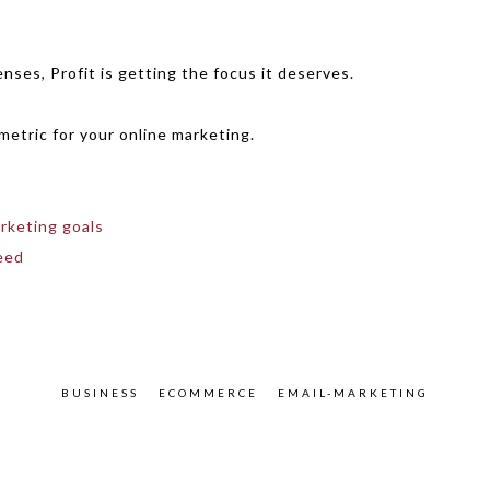
enses, Profit is getting the focus it deserves.
metric for your online marketing.
rketing goals
eed
BUSINESS
ECOMMERCE
EMAIL-MARKETING