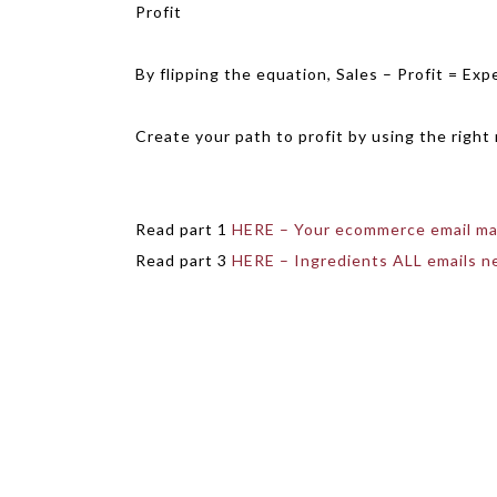
Profit
By flipping the equation, Sales – Profit = Exp
Create your path to profit by using the right 
Read part 1
HERE – Your ecommerce email ma
Read part 3
HERE – Ingredients ALL emails n