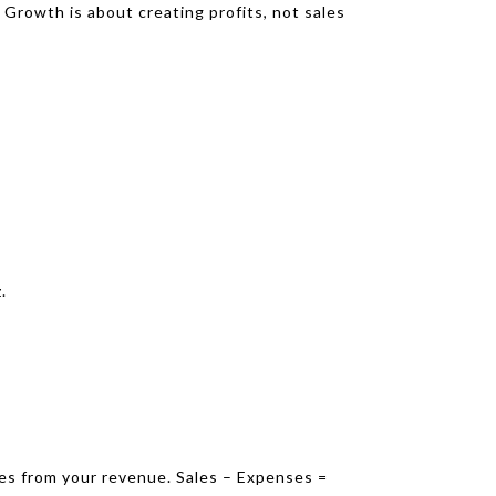
Growth is about creating profits, not sales
.
ses from your revenue. Sales – Expenses =