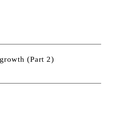
growth (Part 2)