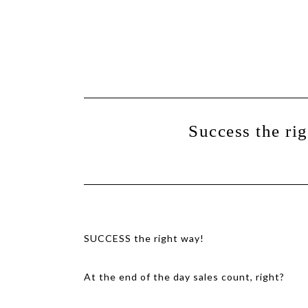
Show
Skip
Skip
Offscreen
Content
to
to
primary
main
navigation
content
Success the ri
SUCCESS the right way!
At the end of the day sales count, right?