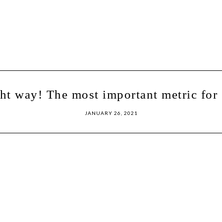
ght way! The most important metric for 
JANUARY 26, 2021