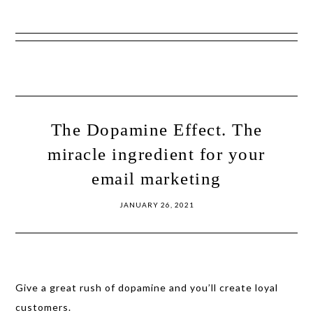
Show
Skip
Skip
Offscreen
to
to
Content
primary
main
navigation
content
The Dopamine Effect. The
miracle ingredient for your
email marketing
JANUARY 26, 2021
Give a great rush of dopamine and you’ll create loyal
customers.