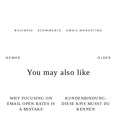
BUSINESS
ECOMMERCE
EMAIL-MARKETING
NEWER
OLDER
You may also like
WHY FOCUSING ON
KUNDENBINDUNG:
EMAIL OPEN RATES IS
DIESE KPIS MUSST DU
A MISTAKE
KENNEN