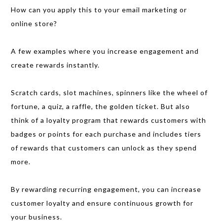
How can you apply this to your email marketing or
online store?
A few examples where you increase engagement and
create rewards instantly.
Scratch cards, slot machines, spinners like the wheel of
fortune, a quiz, a raffle, the golden ticket. But also
think of a loyalty program that rewards customers with
badges or points for each purchase and includes tiers
of rewards that customers can unlock as they spend
more.
By rewarding recurring engagement, you can increase
customer loyalty and ensure continuous growth for
your business.