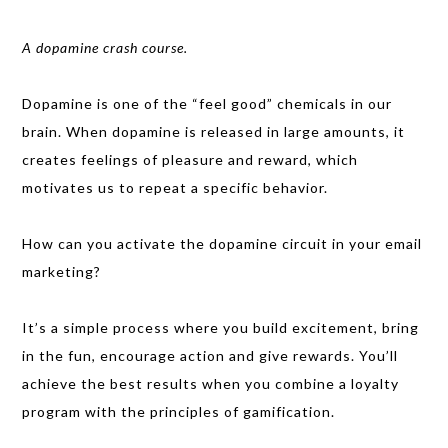
A dopamine crash course.
Dopamine is one of the “feel good” chemicals in our
brain. When dopamine is released in large amounts, it
creates feelings of pleasure and reward, which
motivates us to repeat a specific behavior.
How can you activate the dopamine circuit in your email
marketing?
It’s a simple process where you build excitement, bring
in the fun, encourage action and give rewards. You’ll
achieve the best results when you combine a loyalty
program with the principles of gamification.