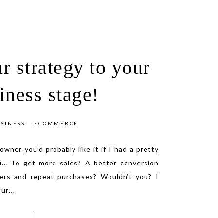
r strategy to your
iness stage!
SINESS
ECOMMERCE
 owner you’d probably like it if I had a pretty
u… To get more sales? A better conversion
ers and repeat purchases? Wouldn’t you? I
our
…