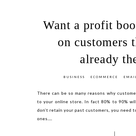
Want a profit bo
on customers t
already th
BUSINESS
ECOMMERCE
EMAI
There can be so many reasons why customer
to your online store. In fact 80% to 90% wil
don’t retain your past customers, you need t
ones.
…