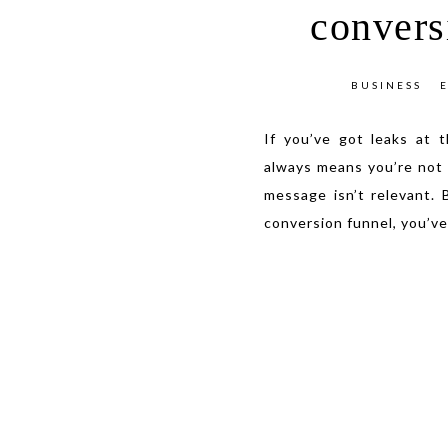
convers
BUSINESS
If you’ve got leaks at 
always means you’re not 
message isn’t relevant. 
conversion funnel, you’ve