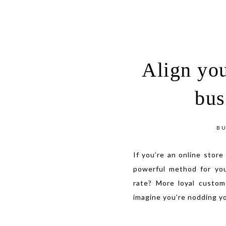
Align you
bus
BU
If you’re an online store
powerful method for yo
rate? More loyal custom
imagine you’re nodding y