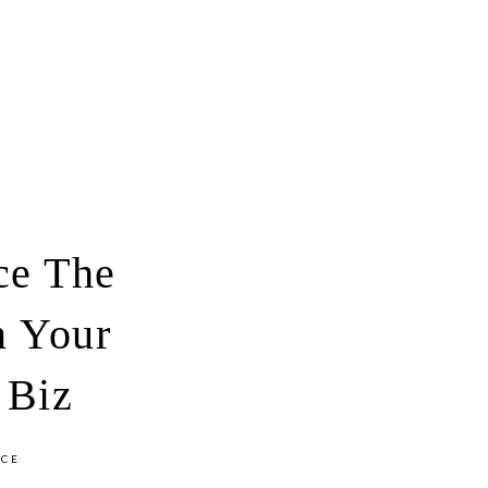
ce The
n Your
 Biz
CE