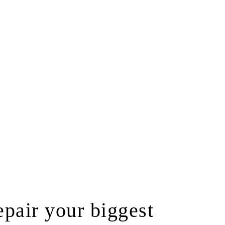
pair your biggest