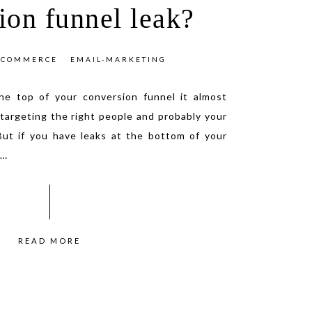
ion funnel leak?
ECOMMERCE
EMAIL-MARKETING
the top of your conversion funnel it almost
targeting the right people and probably your
But if you have leaks at the bottom of your
…
READ MORE