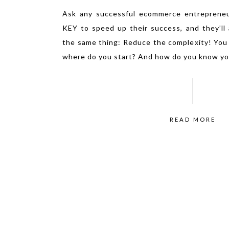
Ask any successful ecommerce entreprene
KEY to speed up their success, and they’ll a
the same thing: Reduce the complexity! You
where do you start? And how do you know yo
READ MORE