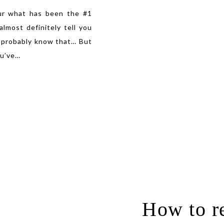
ur what has been the #1
lmost definitely tell you
 probably know that… But
u’ve
…
How to re