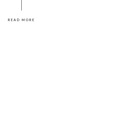
READ MORE