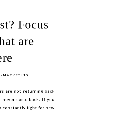
ost? Focus
hat are
ere
L-MARKETING
s are not returning back
l never come back. If you
o constantly fight for new