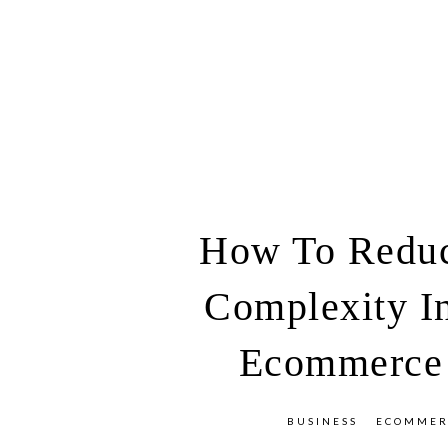
How To Redu
Complexity I
Ecommerce
BUSINESS
ECOMMER